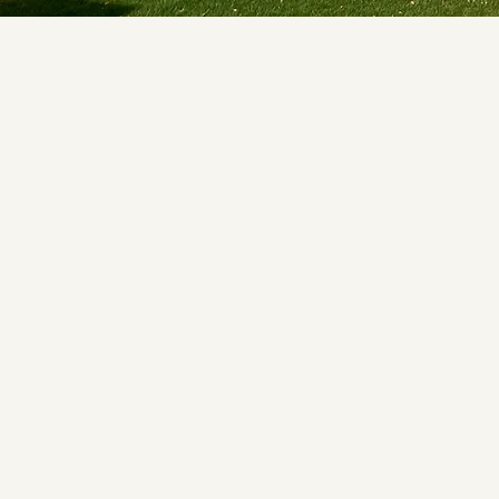
Submit