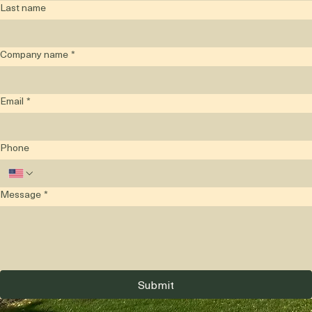
Last name
Company name
*
Email
*
Phone
Message
*