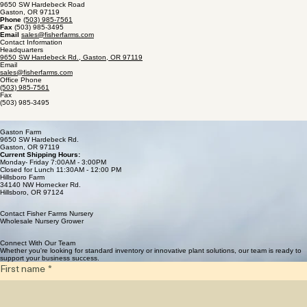
Home
Availability
Catalog
Gallery
About Us
Careers
Contact
Fisher Farms
9650 SW Hardebeck Road
Gaston, OR 97119
Phone
(503) 985-7561
Fax
(503) 985-3495
Email
sales@fisherfarms.com
Contact Information
Headquarters
9650 SW Hardebeck Rd., Gaston, OR 97119
Email
sales@fisherfarms.com
Office Phone
(503) 985-7561
Fax
(503) 985-3495
Our Farm Locations
Gaston Farm
9650 SW Hardebeck Rd.
Gaston, OR 97119
Current Shipping Hours:
Monday- Friday 7:00AM - 3:00PM
Closed for Lunch 11:30AM - 12:00 PM
Hillsboro Farm
34140 NW Hornecker Rd.
Hillsboro, OR 97124
Contact Fisher Farms Nursery
Wholesale Nursery Grower
Connect With Our Team
Whether you're looking for standard inventory or innovative plant solutions, our team is ready to
support your business success.
First name
*