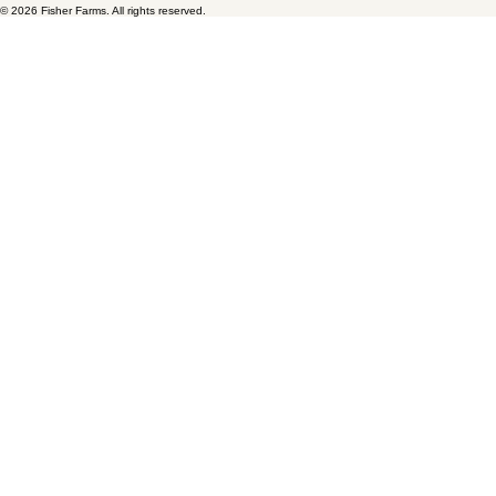
Fisher Farms
9650 SW Hardebeck Road
Gaston, OR 97119
Home
Availability
Catalog
Gallery
About Us
Careers
Contact
© 2026 Fisher Farms. All rights reserved.