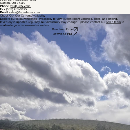
Availability
Fisher Farms
9650 SW Hardebeck Road
Gaston, OR 97119
Phone
(503) 985-7561
Fax
(503) 985-3495
Email
sales@fisherfarms.com
Check Out Our Current Availability
Explore our latest wholesale availability to view current plant varieties, sizes, and pricing.
Inventory is updated regularly, but availability may change—please contact our
sales team
to
confirm large or time-sensitive orders.
Download Excel
Download PDF