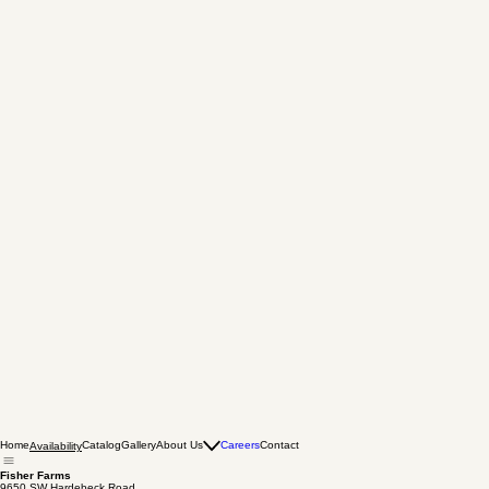
Home
Catalog
Gallery
About Us
Careers
Contact