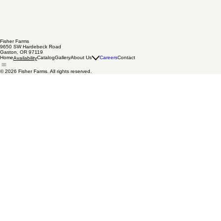
Fisher Farms
9650 SW Hardebeck Road
Gaston, OR 97119
Home
Catalog
Gallery
About Us
Careers
Contact
Availability
© 2026 Fisher Farms. All rights reserved.